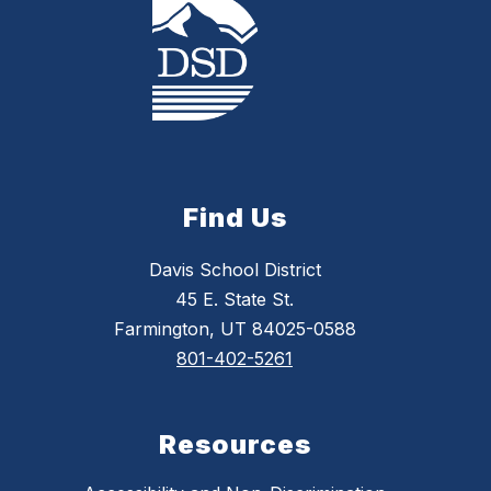
Find Us
Davis School District
45 E. State St.
Farmington, UT 84025-0588
801-402-5261
Resources