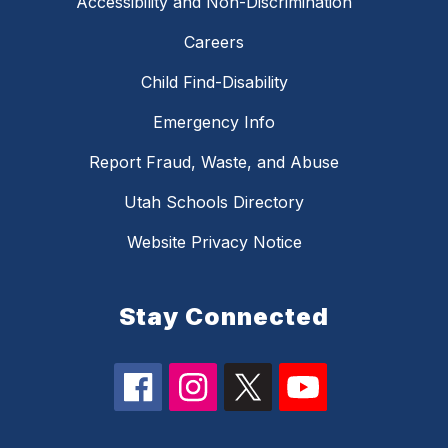
Accessibility and Non-Discrimination
Careers
Child Find-Disability
Emergency Info
Report Fraud, Waste, and Abuse
Utah Schools Directory
Website Privacy Notice
Stay Connected