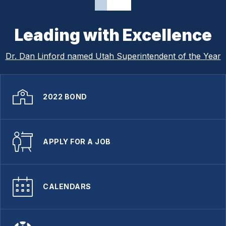
Leading with Excellence
Dr. Dan Linford named Utah Superintendent of the Year
2022 BOND
APPLY FOR A JOB
CALENDARS