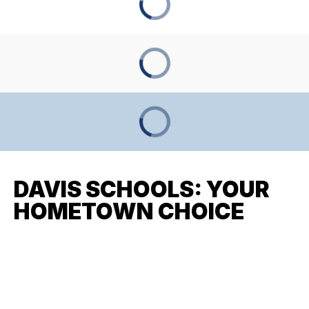
DAVIS SCHOOLS: YOUR
HOMETOWN CHOICE