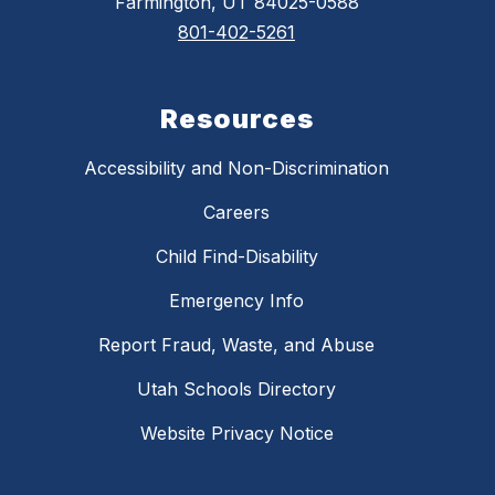
Farmington, UT 84025-0588
801-402-5261
Resources
Accessibility and Non-Discrimination
Careers
Child Find-Disability
Emergency Info
Report Fraud, Waste, and Abuse
Utah Schools Directory
Website Privacy Notice