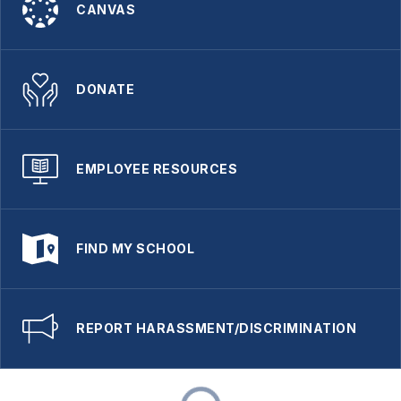
CANVAS
DONATE
EMPLOYEE RESOURCES
FIND MY SCHOOL
REPORT HARASSMENT/DISCRIMINATION