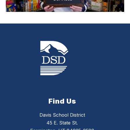
Find Us
Davis School District
45 E. State St.